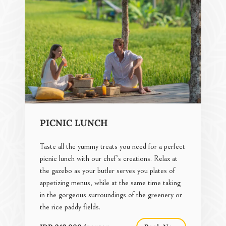
PICNIC LUNCH
Taste all the yummy treats you need for a perfect
picnic lunch with our chef’s creations. Relax at
the gazebo as your butler serves you plates of
appetizing menus, while at the same time taking
in the gorgeous surroundings of the greenery or
the rice paddy fields.