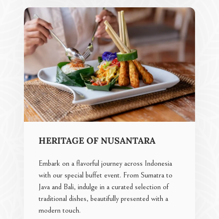
HERITAGE OF NUSANTARA
Embark on a flavorful journey across Indonesia
with our special buffet event. From Sumatra to
Java and Bali, indulge in a curated selection of
traditional dishes, beautifully presented with a
modern touch.