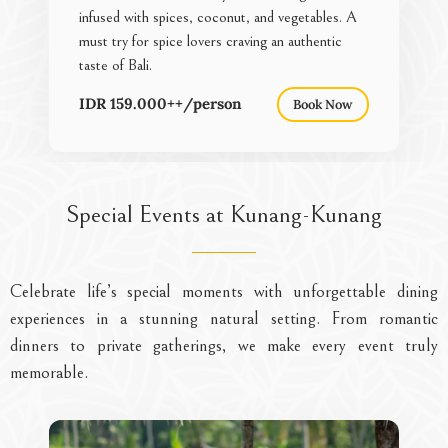
infused with spices, coconut, and vegetables. A
must try for spice lovers craving an authentic
taste of Bali.
IDR 159.000++/person
Book Now
Special Events at Kunang-Kunang
Celebrate life’s special moments with unforgettable dining
experiences in a stunning natural setting. From romantic
dinners to private gatherings, we make every event truly
memorable.