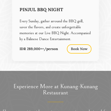
PINJUL BBQ NIGHT
Every Sunday, gather arround the BBQ grill,
savor the flavors, and create unforgettable
memories at our Live BBQ Night. Accompanied
by a Balinese Dance Entertainment.
IDR 289,000++/person
Book Now
Experience More at Kunang-Kunang
Restaurant