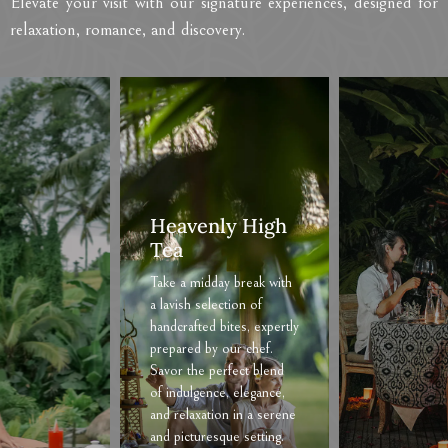
Elevate your visit with our signature experiences, designed for
relaxation, romance, and discovery.
Romantic
Dinner
Treat your significant
other to a memorable
romantic evening with us
here at The Sun of
Granary Resort and
Villas. We’ll tailor your
dining experience, from
the menu selections to
personal decorations, at
your request. Contact us
to plan the perfect
romantic surprise.