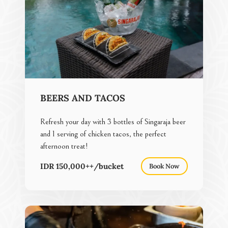
BEERS AND TACOS
Refresh your day with 3 bottles of Singaraja beer
and 1 serving of chicken tacos, the perfect
afternoon treat!
IDR 150,000++/bucket
Book Now