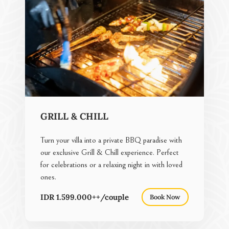
GRILL & CHILL
Turn your villa into a private BBQ paradise with
our exclusive Grill & Chill experience. Perfect
for celebrations or a relaxing night in with loved
ones.
IDR 1.599.000++/couple
Book Now