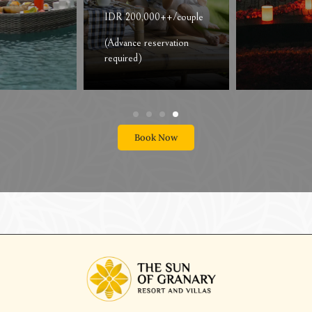
Recommended for
Couple
IDR 1,815,000
net/couple
Book Now