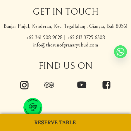
GET IN TOUCH
Banjar Pinjul, Kenderan, Kec. Tegallalang, Gianyar, Bali 80561
+62 361 908 9028
|
+62 813-3725-6308
info@thesunofgranaryubud.com
FIND US ON
RESERVE TABLE
Copyright © 2026 The Sun of Granary Resort Ubud