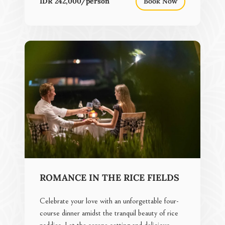
IDR 242,000/person
Book Now
ROMANCE IN THE RICE FIELDS
Celebrate your love with an unforgettable four-
course dinner amidst the tranquil beauty of rice
paddies. Let the serene setting and delicious