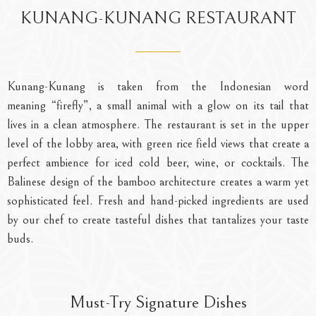
R
RESTAURANT
KUNANG-KUNANG RESTAURANT
inks, your
Savor authentic Balinese flavors in a wa
inspired setting with stunning vie
Kunang-Kunang
is taken from the Indonesian word
meaning
“firefly”
, a small animal with a glow on its tail that
lives in a clean atmosphere. The restaurant is set in the upper
level of the lobby area, with green rice field views that create a
perfect ambience for iced cold beer, wine, or cocktails. The
Balinese design of the bamboo architecture creates a warm yet
sophisticated feel. Fresh and hand-picked ingredients are used
by our chef to create tasteful dishes that tantalizes your taste
buds.
Must-Try Signature Dishes