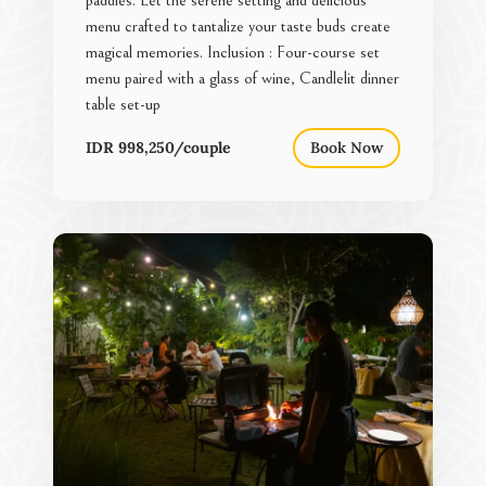
menu crafted to tantalize your taste buds create
magical memories. Inclusion : Four-course set
menu paired with a glass of wine, Candlelit dinner
table set-up
IDR 998,250/couple
Book Now