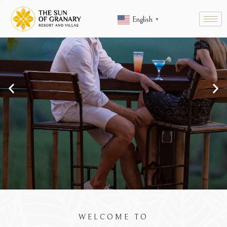
English
▼
ENT,
KUNANG-KUNA
WELCOME TO