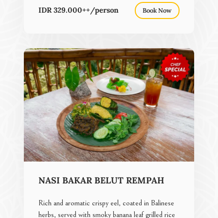
IDR 329.000++/person
Book Now
NASI BAKAR BELUT REMPAH
Rich and aromatic crispy eel, coated in Balinese
herbs, served with smoky banana leaf grilled rice