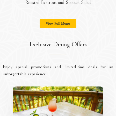
 Spinach Salad
Moringa Sal
View Full Menu
Exclusive Dining Offers
Enjoy special promotions and limited-time deals for an
unforgettable experience.