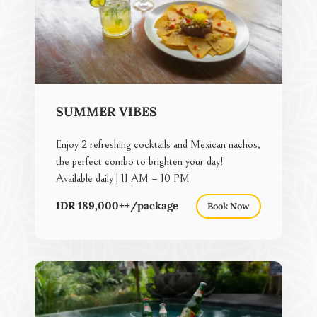
SUMMER VIBES
Enjoy 2 refreshing cocktails and Mexican nachos,
the perfect combo to brighten your day!
Available daily | 11 AM – 10 PM
IDR 189,000++/package
Book Now