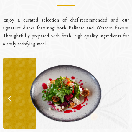
Enjoy a curated selection of chef-recommended and our
signature dishes featuring both Balinese and Western flavors.
Thoughtfully prepared with fresh, high-quality ingredients for
a truly satisfying meal.